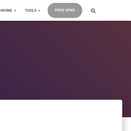
FREE VPNS
HROME
TOOLS