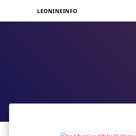
LEONINEINFO