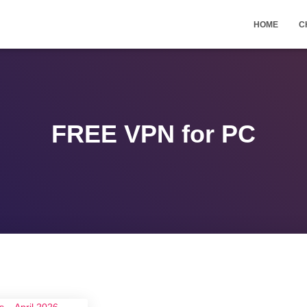
HOME
C
FREE VPN for PC