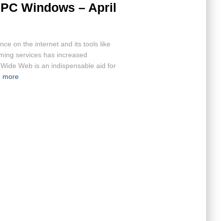
 PC Windows – April
ce on the internet and its tools like
aming services has increased
d Wide Web is an indispensable aid for
 more