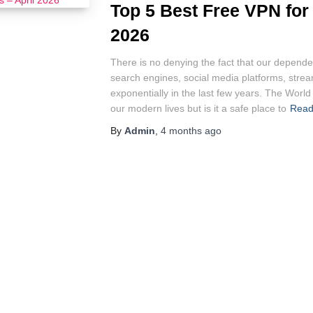
Top 5 Best Free VPN for
2026
There is no denying the fact that our dependen
search engines, social media platforms, stre
exponentially in the last few years. The Worl
our modern lives but is it a safe place to
Read
By
Admin
,
4 months
ago