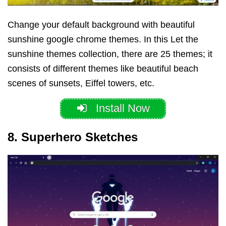
Change your default background with beautiful
sunshine google chrome themes.
In this Let the
sunshine themes collection, there are 25 themes; it
consists of different themes like beautiful beach
scenes of sunsets, Eiffel towers, etc.
Install Now
8. Superhero Sketches