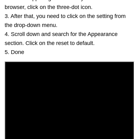
browser, click on the three-dot icon.
3. After that, you need to click on the setting from
the drop-down menu.
4. Scroll down and search for the Appearance
section. Click on the reset to default.
5. Done