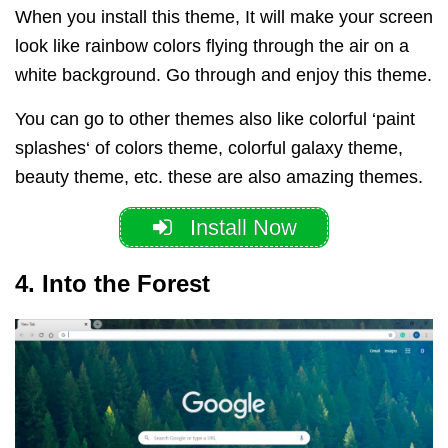
When you install this theme, It will make your screen
look like rainbow colors flying through the air on a
white background. Go through and enjoy this theme.
You can go to other themes also like colorful ‘paint
splashes‘ of colors theme, colorful galaxy theme,
beauty theme, etc. these are also amazing themes.
Install Now
4. Into the Forest