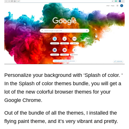
Personalize your background with ‘Splash of color. ‘
In the Splash of color themes bundle, you will get a
lot of the new colorful browser themes for your
Google Chrome.
Out of the bundle of all the themes, I installed the
flying paint theme, and it’s very vibrant and pretty.