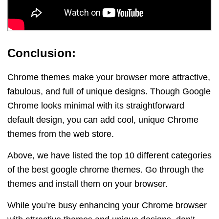
Conclusion:
Chrome themes make your browser more attractive,
fabulous, and full of unique designs.
Though Google
Chrome looks minimal with its straightforward
default design, you can add cool, unique Chrome
themes from the web store.
Above, we have listed the top 10 different categories
of the best google chrome themes. Go through the
themes and install them on your browser.
While you’re busy enhancing your Chrome browser