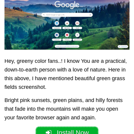
Hey, greeny color fans..! I know You are a practical,
down-to-earth person with a love of nature. Here in
this above, I have mentioned beautiful green grass
fields screenshot.
Bright pink sunsets, green plains, and hilly forests
that fade into the mountains will make you open
your favorite browser again and again.
Install Now