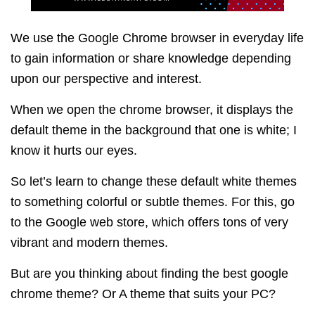
We use the Google Chrome browser in everyday life
to gain information or share knowledge depending
upon our perspective and interest.
When we open the chrome browser, it displays the
default theme in the background that one is white; I
know it hurts our eyes.
So let’s learn to change these default white themes
to something colorful or subtle themes.
For this, go
to the Google web store, which offers tons of very
vibrant and modern themes.
But are you thinking about finding the best google
chrome theme? Or A theme that suits your PC?