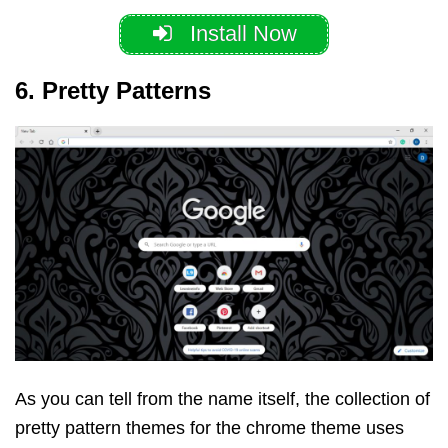
Install Now
6. Pretty Patterns
As you can tell from the name itself, the collection of
pretty pattern themes for the chrome theme uses