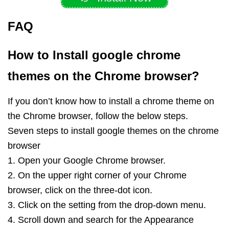
FAQ
How to Install google chrome
themes on the Chrome browser?
If you don’t know how to install a chrome theme on
the Chrome browser, follow the below steps.
Seven steps to install google themes on the chrome
browser
1. Open your Google Chrome browser.
2. On the upper right corner of your Chrome
browser, click on the three-dot icon.
3. Click on the setting from the drop-down menu.
4. Scroll down and search for the Appearance