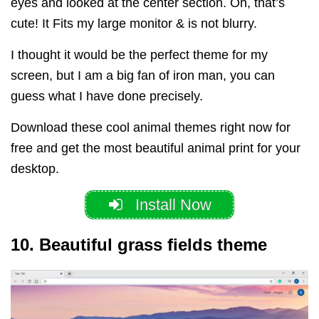
eyes and looked at the center section. Oh, that’s
cute! It Fits my large monitor & is not blurry.
I thought it would be the perfect theme for my
screen, but I am a big fan of iron man, you can
guess what I have done precisely.
Download these cool animal themes right now for
free and get the most beautiful animal print for your
desktop.
Install Now
10. Beautiful grass fields theme