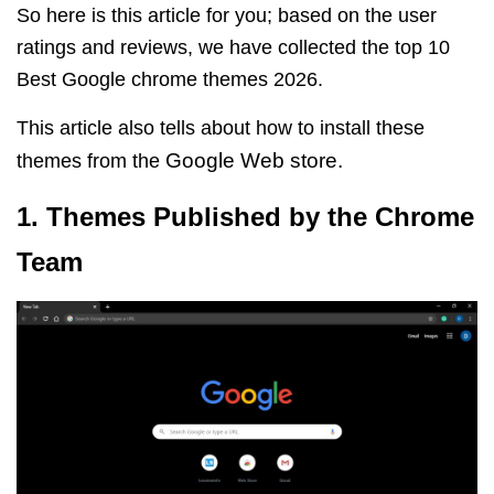
So here is this article for you; based on the user
ratings and reviews, we have collected the top 10
Best Google chrome themes 2026.
This article also tells about how to install these
Google Web store
.
themes from the
1. Themes Published by the Chrome
Team