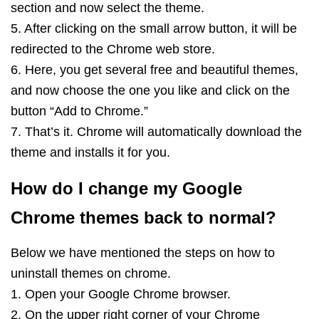
section and now select the theme.
5. After clicking on the small arrow button, it will be
redirected to the Chrome web store.
6. Here, you get several free and beautiful themes,
and now choose the one you like and click on the
button “Add to Chrome.”
7. That’s it. Chrome will automatically download the
theme and installs it for you.
How do I change my Google
Chrome themes back to normal?
Below we have mentioned the steps on how to
uninstall themes on chrome.
1. Open your Google Chrome browser.
2. On the upper right corner of your Chrome