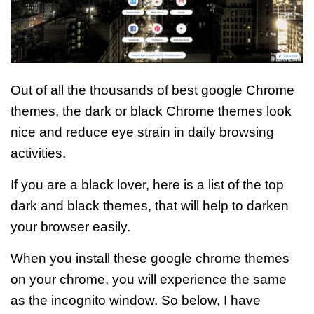
Out of all the thousands of best google Chrome
themes, the dark or black Chrome themes look
nice and reduce eye strain in daily browsing
activities.
If you are a black lover, here is a list of the top
dark and black themes, that will help to darken
your browser easily.
When you install these google chrome themes
on your chrome, you will experience the same
as the incognito window.
So below, I have