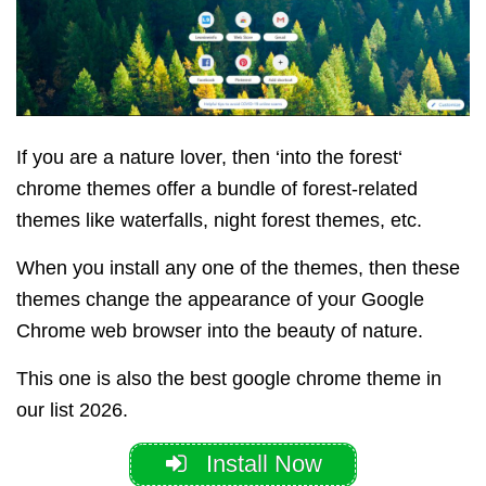
If you are a nature lover, then ‘into the forest‘
chrome themes offer a bundle of forest-related
themes like waterfalls, night forest themes, etc.
When you install any one of the themes, then these
themes change the appearance of your Google
Chrome web browser into the beauty of nature.
This one is also the best google chrome theme in
our list 2026.
Install Now