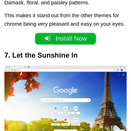
Damask, floral, and paisley patterns.
This makes it stand out from the other themes for
chrome being very pleasant and easy on your eyes.
Install Now
7. Let the Sunshine In