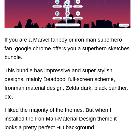
If you are a Marvel fanboy or iron man superhero
fan, google chrome offers you a superhero sketches
bundle.
This bundle has impressive and super stylish
designs, mainly Deadpool full-screen scheme,
Ironman material design, Zelda dark, black panther,
etc.
I liked the majority of the themes. But when I
installed the Iron Man-Material Design theme it
looks a pretty perfect HD background.