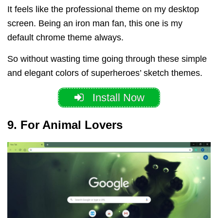
It feels like the professional theme on my desktop
screen. Being an iron man fan, this one is my
default chrome theme always.
So without wasting time going through these simple
and elegant colors of superheroes’ sketch themes.
Install Now
9. For Animal Lovers