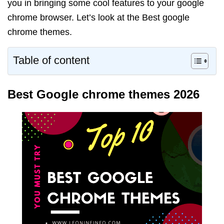
you in bringing some cool features to your google
chrome browser. Let’s look at the Best google
chrome themes.
Table of content
Best Google chrome themes 2026