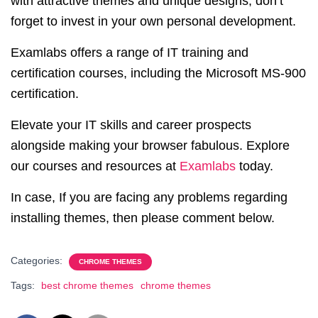
with attractive themes and unique designs, don’t
forget to invest in your own personal development.
Examlabs offers a range of IT training and
certification courses, including the Microsoft MS-900
certification.
Elevate your IT skills and career prospects
alongside making your browser fabulous. Explore
our courses and resources at
Examlabs
today.
In case, If you are facing any problems regarding
installing themes, then please comment below.
Categories:
CHROME THEMES
Tags:
best chrome themes
chrome themes