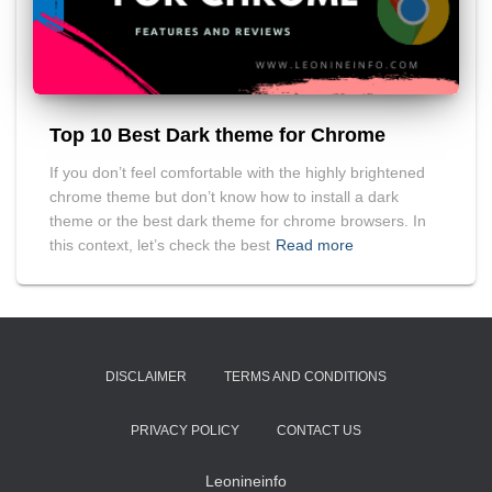
Top 10 Best Dark theme for Chrome
If you don’t feel comfortable with the highly brightened
chrome theme but don’t know how to install a dark
theme or the best dark theme for chrome browsers. In
this context, let’s check the best
Read more
DISCLAIMER
TERMS AND CONDITIONS
PRIVACY POLICY
CONTACT US
Leonineinfo