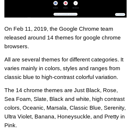
On Feb 11, 2019, the Google Chrome team
released around 14 themes for google chrome
browsers.
All are several themes for different categories. It
varies mainly in colors, styles and ranges from
classic blue to
high-contrast colorful variation.
The 14 chrome themes are
Just Black, Rose,
Sea Foam, Slate, Black and white, high contrast
colors, Oceanic, Marsala, Classic Blue, Serenity,
Ultra Violet, Banana, Honeysuckle, and Pretty in
Pink
.