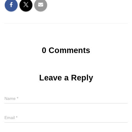
0 Comments
Leave a Reply
Name
*
Email
*