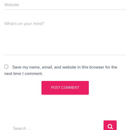
Website
What's on your mind?
Save my name, email, and website in this browser for the
next time I comment.
S
Search …