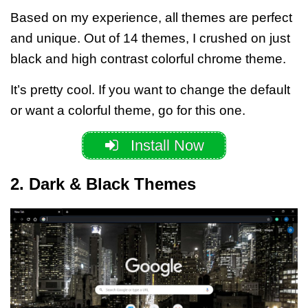
Based on my experience, all themes are perfect
and unique. Out of 14 themes, I crushed on
just
black
and
high contrast colorful chrome theme
.
It’s pretty cool.
If you want to change the default
or want a colorful theme, go for this one.
Install Now
2. Dark & Black Themes