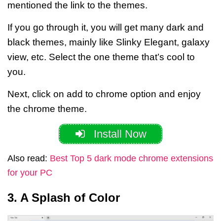
mentioned the link to the themes.
If you go through it, you will get many dark and
black themes, mainly like Slinky Elegant, galaxy
view, etc.
Select the one theme that’s cool to
you.
Next, click on add to chrome option and enjoy
the chrome theme.
Install Now
Also read:
Best Top 5 dark mode chrome extensions
for your PC
3. A Splash of Color