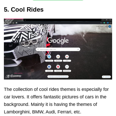
5. Cool Rides
The collection of cool rides themes is especially for
car lovers. It offers fantastic pictures of cars in the
background. Mainly it is having the themes of
Lamborghini, BMW, Audi, Ferrari, etc.