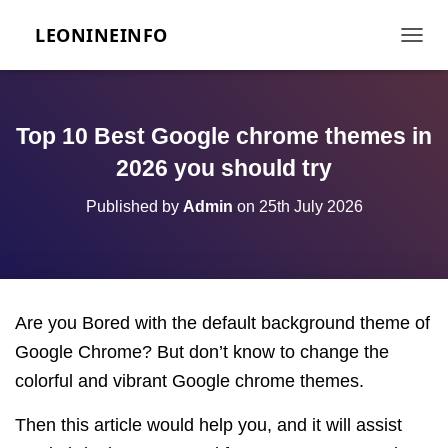
LEONINEINFO
TOGGL
Top 10 Best Google chrome themes in
2026 you should try
Published by
Admin
on
25th July 2026
Are you Bored with the default background theme of
Google Chrome? But don’t know to change the
colorful and vibrant Google chrome themes.
Then this article would help you, and it will assist