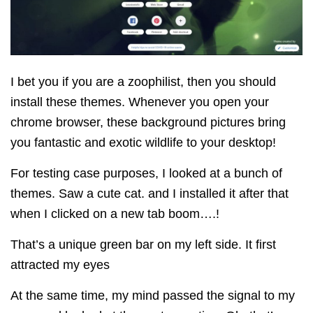
I bet you if you are a zoophilist, then you should
install these themes.
Whenever you open your
chrome browser, these background pictures bring
you fantastic and exotic wildlife to your desktop!
For testing case purposes, I looked at a bunch of
themes. Saw a cute cat. and I installed it after that
when I clicked on a new tab boom….!
That’s a unique green bar on my left side. It
first
attracted my eyes
At the same time, my mind passed the signal to my