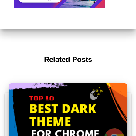
Related Posts