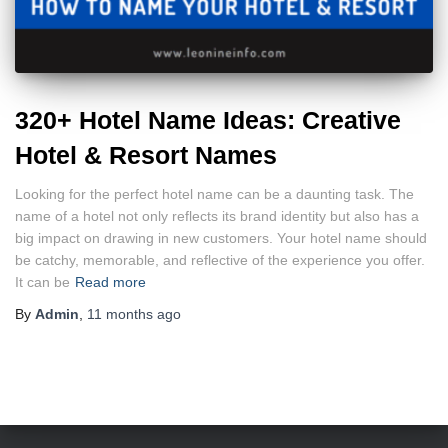
320+ Hotel Name Ideas: Creative
Hotel & Resort Names
Looking for the perfect hotel name can be a daunting task. The
name of a hotel not only reflects its brand identity but also has a
big impact on drawing in new customers. Your hotel name should
be catchy, memorable, and reflective of the experience you offer.
It can be
Read more
By
Admin
,
11 months
ago