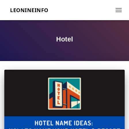
LEONINEINFO
TOGGL
Hotel