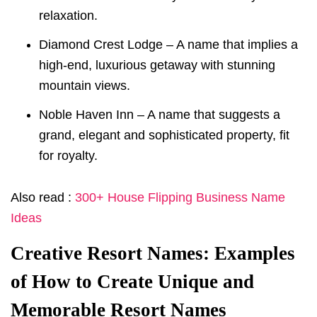
relaxation.
Diamond Crest Lodge – A name that implies a
high-end, luxurious getaway with stunning
mountain views.
Noble Haven Inn – A name that suggests a
grand, elegant and sophisticated property, fit
for royalty.
Also read :
300+ House Flipping Business Name
Ideas
Creative Resort Names: Examples
of How to Create Unique and
Memorable Resort Names