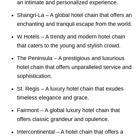
an intimate and personalized experience.
Shangri-La – A global hotel chain that offers an
enchanting and tranquil escape from the world.
W Hotels – A trendy and modern hotel chain
that caters to the young and stylish crowd.
The Peninsula – A prestigious and luxurious
hotel chain that offers unparalleled service and
sophistication.
St. Regis – A luxury hotel chain that exudes
timeless elegance and grace.
Fairmont – A global luxury hotel chain that
offers classic grandeur and opulence.
Intercontinental – A hotel chain that offers a