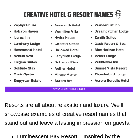
Resorts are all about relaxation and luxury. We’ll
showcase examples of creative resort names that
stand out and leave a lasting impression on guests.
Luminescent Bay Resort – Inspired by the