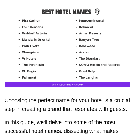
Choosing the perfect name for your hotel is a crucial
step in creating a brand that resonates with guests.
In this guide, we’ll delve into some of the most
successful hotel names, dissecting what makes