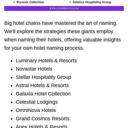
Big hotel chains have mastered the art of naming.
We’ll explore the strategies these giants employ
when naming their hotels, offering valuable insights
for your own hotel naming process.
Luminary Hotels & Resorts
Novastar Hotels
Stellar Hospitality Group
Astral Hotels & Resorts
Galaxia Hotel Collection
Celestial Lodgings
OmniNova Hotels
Grand Cosmos Resorts
Apex Hotels & Resorts