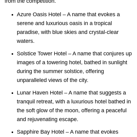
from the competition.
Azure Oasis Hotel – A name that evokes a
serene and luxurious oasis in a tropical
paradise, with blue skies and crystal-clear
waters.
Solstice Tower Hotel – A name that conjures up
images of a towering hotel, bathed in sunlight
during the summer solstice, offering
unparalleled views of the city.
Lunar Haven Hotel – A name that suggests a
tranquil retreat, with a luxurious hotel bathed in
the soft glow of the moon, offering a peaceful
and rejuvenating escape.
Sapphire Bay Hotel – A name that evokes