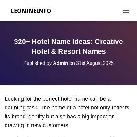
LEONINEINFO
TOGGL
320+ Hotel Name Ideas: Creative
Hotel & Resort Names
Published by
Admin
on
31st August 2025
Looking for the perfect hotel name can be a
daunting task. The name of a hotel not only reflects
its brand identity but also has a big impact on
drawing in new customers.