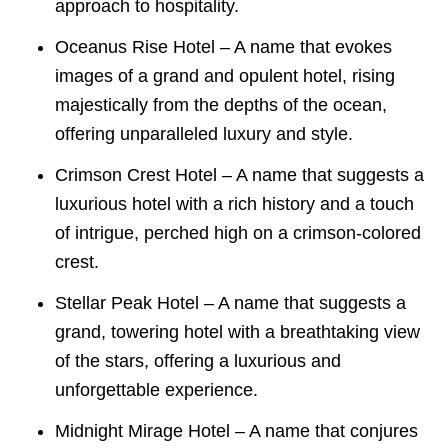
approach to hospitality.
Oceanus Rise Hotel – A name that evokes
images of a grand and opulent hotel, rising
majestically from the depths of the ocean,
offering unparalleled luxury and style.
Crimson Crest Hotel – A name that suggests a
luxurious hotel with a rich history and a touch
of intrigue, perched high on a crimson-colored
crest.
Stellar Peak Hotel – A name that suggests a
grand, towering hotel with a breathtaking view
of the stars, offering a luxurious and
unforgettable experience.
Midnight Mirage Hotel – A name that conjures