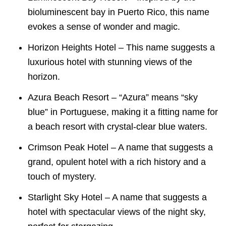
bioluminescent bay in Puerto Rico, this name
evokes a sense of wonder and magic.
Horizon Heights Hotel – This name suggests a
luxurious hotel with stunning views of the
horizon.
Azura Beach Resort – “Azura” means “sky
blue” in Portuguese, making it a fitting name for
a beach resort with crystal-clear blue waters.
Crimson Peak Hotel – A name that suggests a
grand, opulent hotel with a rich history and a
touch of mystery.
Starlight Sky Hotel – A name that suggests a
hotel with spectacular views of the night sky,