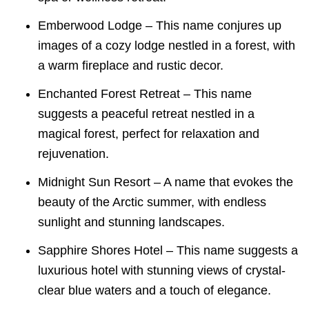
Emberwood Lodge – This name conjures up
images of a cozy lodge nestled in a forest, with
a warm fireplace and rustic decor.
Enchanted Forest Retreat – This name
suggests a peaceful retreat nestled in a
magical forest, perfect for relaxation and
rejuvenation.
Midnight Sun Resort – A name that evokes the
beauty of the Arctic summer, with endless
sunlight and stunning landscapes.
Sapphire Shores Hotel – This name suggests a
luxurious hotel with stunning views of crystal-
clear blue waters and a touch of elegance.