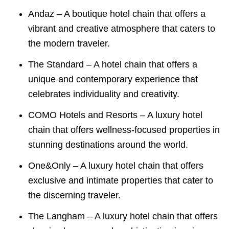
Andaz – A boutique hotel chain that offers a
vibrant and creative atmosphere that caters to
the modern traveler.
The Standard – A hotel chain that offers a
unique and contemporary experience that
celebrates individuality and creativity.
COMO Hotels and Resorts – A luxury hotel
chain that offers wellness-focused properties in
stunning destinations around the world.
One&Only – A luxury hotel chain that offers
exclusive and intimate properties that cater to
the discerning traveler.
The Langham – A luxury hotel chain that offers