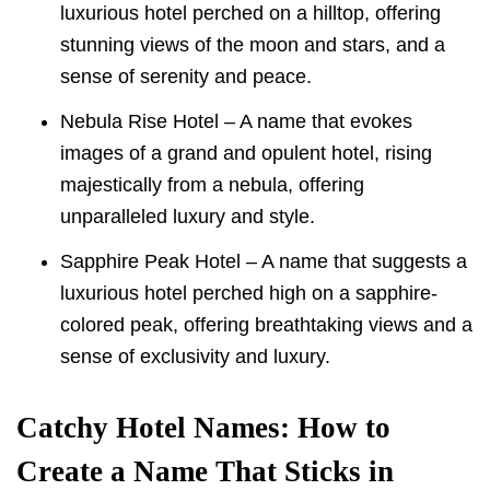
luxurious hotel perched on a hilltop, offering
stunning views of the moon and stars, and a
sense of serenity and peace.
Nebula Rise Hotel – A name that evokes
images of a grand and opulent hotel, rising
majestically from a nebula, offering
unparalleled luxury and style.
Sapphire Peak Hotel – A name that suggests a
luxurious hotel perched high on a sapphire-
colored peak, offering breathtaking views and a
sense of exclusivity and luxury.
Catchy Hotel Names: How to
Create a Name That Sticks in