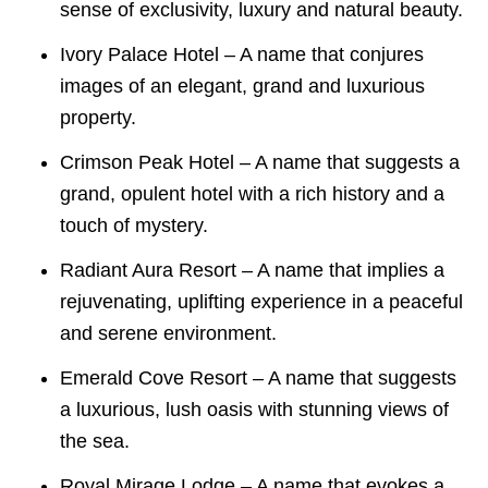
sense of exclusivity, luxury and natural beauty.
Ivory Palace Hotel – A name that conjures
images of an elegant, grand and luxurious
property.
Crimson Peak Hotel – A name that suggests a
grand, opulent hotel with a rich history and a
touch of mystery.
Radiant Aura Resort – A name that implies a
rejuvenating, uplifting experience in a peaceful
and serene environment.
Emerald Cove Resort – A name that suggests
a luxurious, lush oasis with stunning views of
the sea.
Royal Mirage Lodge – A name that evokes a