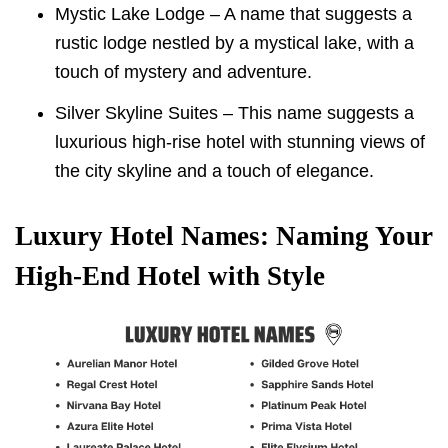
Mystic Lake Lodge – A name that suggests a
rustic lodge nestled by a mystical lake, with a
touch of mystery and adventure.
Silver Skyline Suites – This name suggests a
luxurious high-rise hotel with stunning views of
the city skyline and a touch of elegance.
Luxury Hotel Names: Naming Your
High-End Hotel with Style