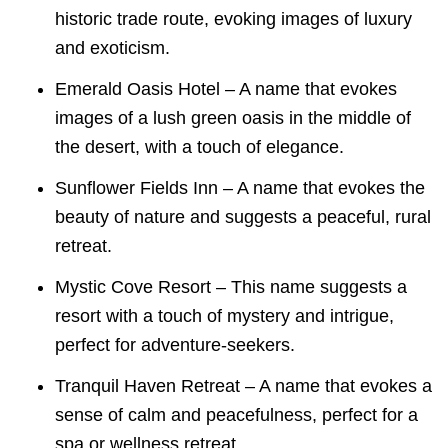
historic trade route, evoking images of luxury
and exoticism.
Emerald Oasis Hotel – A name that evokes
images of a lush green oasis in the middle of
the desert, with a touch of elegance.
Sunflower Fields Inn – A name that evokes the
beauty of nature and suggests a peaceful, rural
retreat.
Mystic Cove Resort – This name suggests a
resort with a touch of mystery and intrigue,
perfect for adventure-seekers.
Tranquil Haven Retreat – A name that evokes a
sense of calm and peacefulness, perfect for a
spa or wellness retreat.