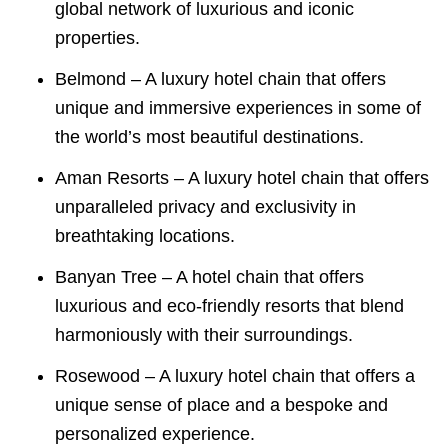
global network of luxurious and iconic
properties.
Belmond – A luxury hotel chain that offers
unique and immersive experiences in some of
the world’s most beautiful destinations.
Aman Resorts – A luxury hotel chain that offers
unparalleled privacy and exclusivity in
breathtaking locations.
Banyan Tree – A hotel chain that offers
luxurious and eco-friendly resorts that blend
harmoniously with their surroundings.
Rosewood – A luxury hotel chain that offers a
unique sense of place and a bespoke and
personalized experience.