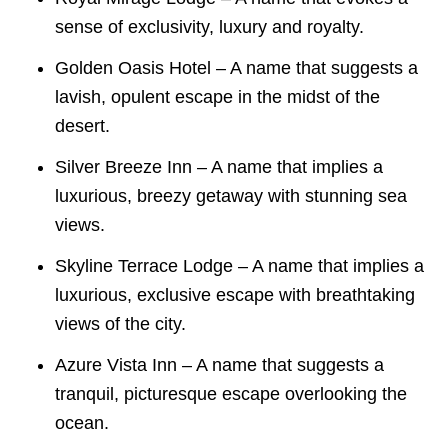
sense of exclusivity, luxury and royalty.
Golden Oasis Hotel – A name that suggests a
lavish, opulent escape in the midst of the
desert.
Silver Breeze Inn – A name that implies a
luxurious, breezy getaway with stunning sea
views.
Skyline Terrace Lodge – A name that implies a
luxurious, exclusive escape with breathtaking
views of the city.
Azure Vista Inn – A name that suggests a
tranquil, picturesque escape overlooking the
ocean.