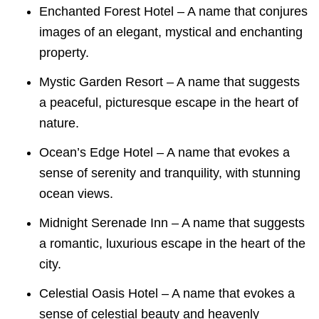
Enchanted Forest Hotel – A name that conjures
images of an elegant, mystical and enchanting
property.
Mystic Garden Resort – A name that suggests
a peaceful, picturesque escape in the heart of
nature.
Ocean’s Edge Hotel – A name that evokes a
sense of serenity and tranquility, with stunning
ocean views.
Midnight Serenade Inn – A name that suggests
a romantic, luxurious escape in the heart of the
city.
Celestial Oasis Hotel – A name that evokes a
sense of celestial beauty and heavenly