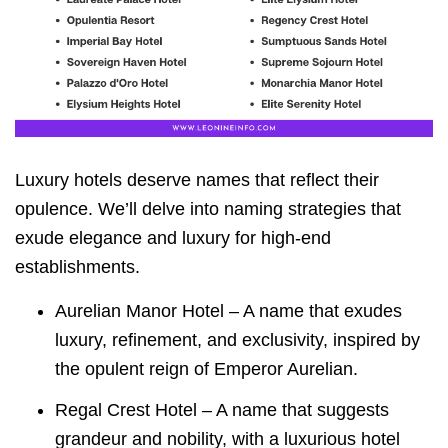
Luxury hotels deserve names that reflect their
opulence. We’ll delve into naming strategies that
exude elegance and luxury for high-end
establishments.
Aurelian Manor Hotel – A name that exudes
luxury, refinement, and exclusivity, inspired by
the opulent reign of Emperor Aurelian.
Regal Crest Hotel – A name that suggests
grandeur and nobility, with a luxurious hotel