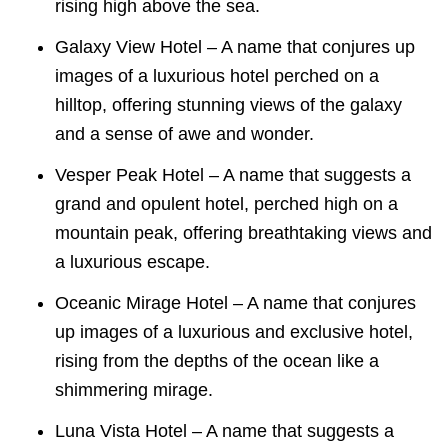
rising high above the sea.
Galaxy View Hotel – A name that conjures up
images of a luxurious hotel perched on a
hilltop, offering stunning views of the galaxy
and a sense of awe and wonder.
Vesper Peak Hotel – A name that suggests a
grand and opulent hotel, perched high on a
mountain peak, offering breathtaking views and
a luxurious escape.
Oceanic Mirage Hotel – A name that conjures
up images of a luxurious and exclusive hotel,
rising from the depths of the ocean like a
shimmering mirage.
Luna Vista Hotel – A name that suggests a