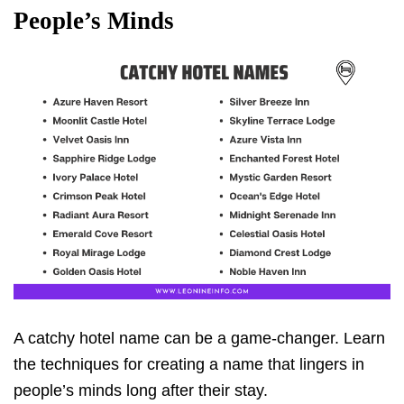
People’s Minds
A catchy hotel name can be a game-changer. Learn
the techniques for creating a name that lingers in
people’s minds long after their stay.