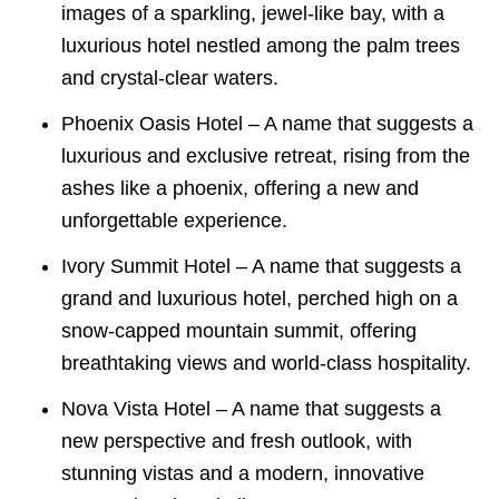
images of a sparkling, jewel-like bay, with a
luxurious hotel nestled among the palm trees
and crystal-clear waters.
Phoenix Oasis Hotel – A name that suggests a
luxurious and exclusive retreat, rising from the
ashes like a phoenix, offering a new and
unforgettable experience.
Ivory Summit Hotel – A name that suggests a
grand and luxurious hotel, perched high on a
snow-capped mountain summit, offering
breathtaking views and world-class hospitality.
Nova Vista Hotel – A name that suggests a
new perspective and fresh outlook, with
stunning vistas and a modern, innovative