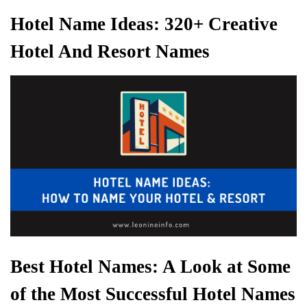
Hotel Name Ideas: 320+ Creative
Hotel And Resort Names
Best Hotel Names: A Look at Some
of the Most Successful Hotel Names