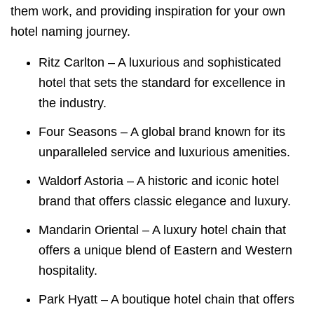
them work, and providing inspiration for your own
hotel naming journey.
Ritz Carlton – A luxurious and sophisticated
hotel that sets the standard for excellence in
the industry.
Four Seasons – A global brand known for its
unparalleled service and luxurious amenities.
Waldorf Astoria – A historic and iconic hotel
brand that offers classic elegance and luxury.
Mandarin Oriental – A luxury hotel chain that
offers a unique blend of Eastern and Western
hospitality.
Park Hyatt – A boutique hotel chain that offers