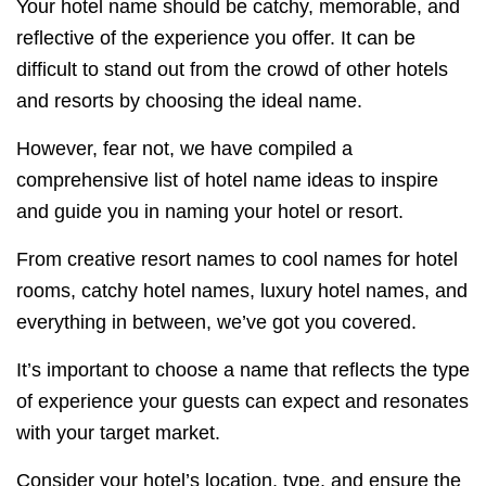
Your hotel name should be catchy, memorable, and
reflective of the experience you offer. It can be
difficult to stand out from the crowd of other hotels
and resorts by choosing the ideal name.
However, fear not, we have compiled a
comprehensive list of hotel name ideas to inspire
and guide you in naming your hotel or resort.
From creative resort names to cool names for hotel
rooms, catchy hotel names, luxury hotel names, and
everything in between, we’ve got you covered.
It’s important to choose a name that reflects the type
of experience your guests can expect and resonates
with your target market.
Consider your hotel’s location, type, and ensure the