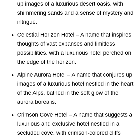
up images of a luxurious desert oasis, with
shimmering sands and a sense of mystery and
intrigue.
Celestial Horizon Hotel – A name that inspires
thoughts of vast expanses and limitless
possibilities, with a luxurious hotel perched on
the edge of the horizon.
Alpine Aurora Hotel – A name that conjures up
images of a luxurious hotel nestled in the heart
of the Alps, bathed in the soft glow of the
aurora borealis.
Crimson Cove Hotel – A name that suggests a
luxurious and exclusive hotel nestled in a
secluded cove, with crimson-colored cliffs