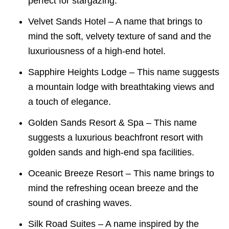
perfect for stargazing.
Velvet Sands Hotel – A name that brings to
mind the soft, velvety texture of sand and the
luxuriousness of a high-end hotel.
Sapphire Heights Lodge – This name suggests
a mountain lodge with breathtaking views and
a touch of elegance.
Golden Sands Resort & Spa – This name
suggests a luxurious beachfront resort with
golden sands and high-end spa facilities.
Oceanic Breeze Resort – This name brings to
mind the refreshing ocean breeze and the
sound of crashing waves.
Silk Road Suites – A name inspired by the