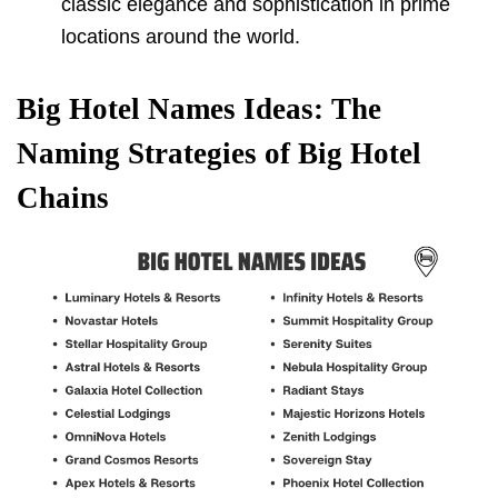
classic elegance and sophistication in prime
locations around the world.
Big Hotel Names Ideas: The
Naming Strategies of Big Hotel
Chains