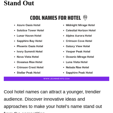
Stand Out
Cool hotel names can attract a younger, trendier
audience. Discover innovative ideas and
approaches to make your hotel’s name stand out