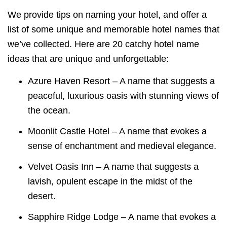
We provide tips on naming your hotel, and offer a
list of some unique and memorable hotel names that
we’ve collected.
Here are 20 catchy hotel name
ideas that are unique and unforgettable:
Azure Haven Resort – A name that suggests a
peaceful, luxurious oasis with stunning views of
the ocean.
Moonlit Castle Hotel – A name that evokes a
sense of enchantment and medieval elegance.
Velvet Oasis Inn – A name that suggests a
lavish, opulent escape in the midst of the
desert.
Sapphire Ridge Lodge – A name that evokes a