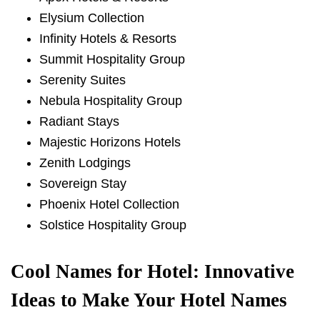
Elysium Collection
Infinity Hotels & Resorts
Summit Hospitality Group
Serenity Suites
Nebula Hospitality Group
Radiant Stays
Majestic Horizons Hotels
Zenith Lodgings
Sovereign Stay
Phoenix Hotel Collection
Solstice Hospitality Group
Cool Names for Hotel: Innovative
Ideas to Make Your Hotel Names