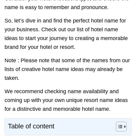
name is easy to remember and pronounce.
So, let’s dive in and find the perfect hotel name for
your business. Check out our list of hotel name
ideas to start your journey to creating a memorable
brand for your hotel or resort.
Note : Please note that some of the names from our
lists of creative hotel name ideas may already be
taken.
We recommend checking name availability and
coming up with your own unique resort name ideas
for a distinctive and memorable hotel name.
Table of content